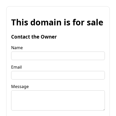
This domain is for sale
Contact the Owner
Name
Email
Message