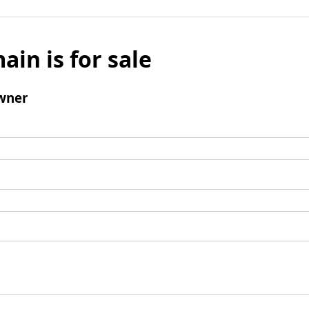
ain is for sale
wner