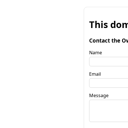
This dom
Contact the O
Name
Email
Message