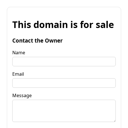
This domain is for sale
Contact the Owner
Name
Email
Message