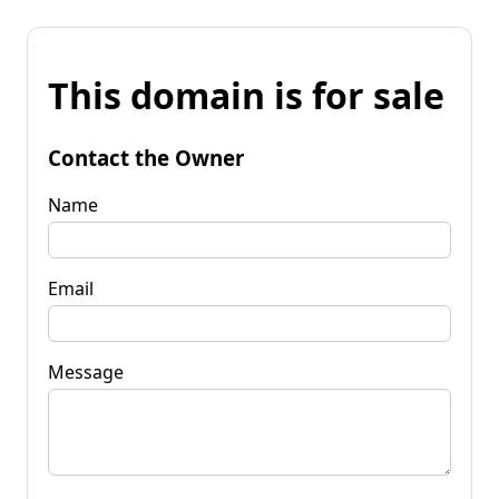
This domain is for sale
Contact the Owner
Name
Email
Message