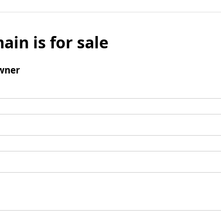
ain is for sale
wner