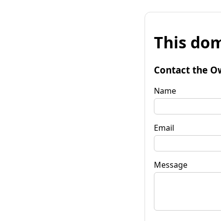
This dom
Contact the O
Name
Email
Message