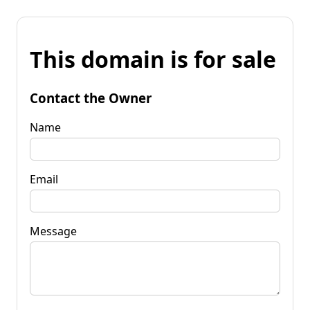
This domain is for sale
Contact the Owner
Name
Email
Message