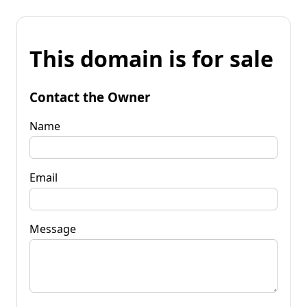
This domain is for sale
Contact the Owner
Name
Email
Message