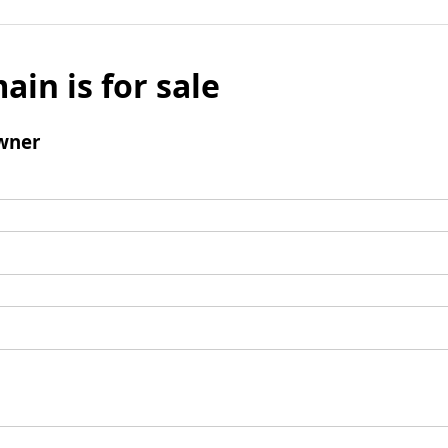
ain is for sale
wner