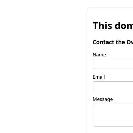
This dom
Contact the O
Name
Email
Message