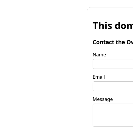
This dom
Contact the O
Name
Email
Message