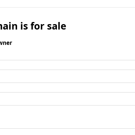
ain is for sale
wner