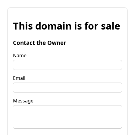
This domain is for sale
Contact the Owner
Name
Email
Message