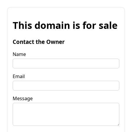
This domain is for sale
Contact the Owner
Name
Email
Message